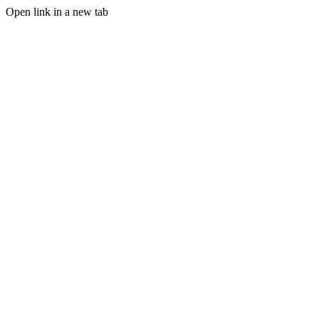
Open link in a new tab