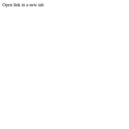
Open link in a new tab