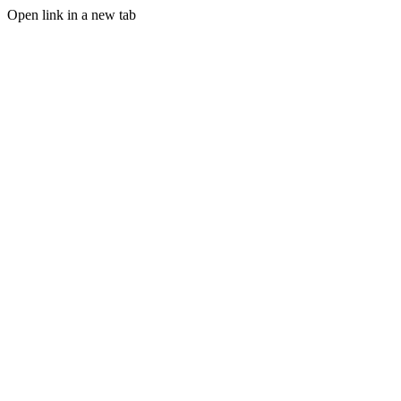
Open link in a new tab