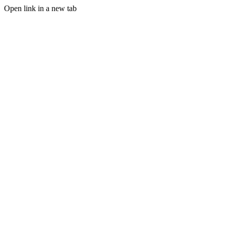
Open link in a new tab