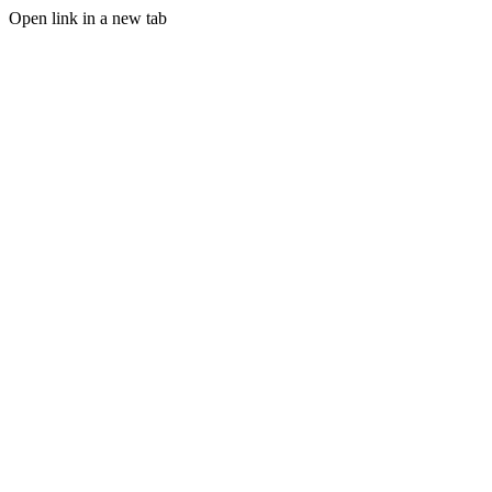
Open link in a new tab