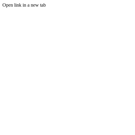
Open link in a new tab