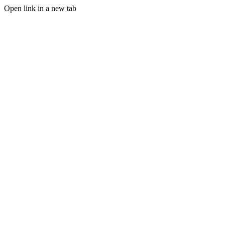
Open link in a new tab