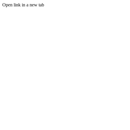
Open link in a new tab