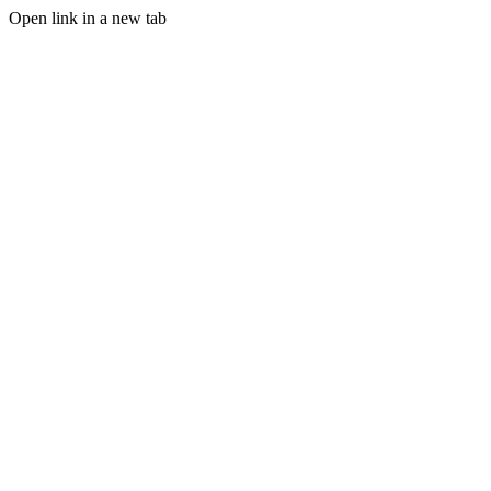
Open link in a new tab