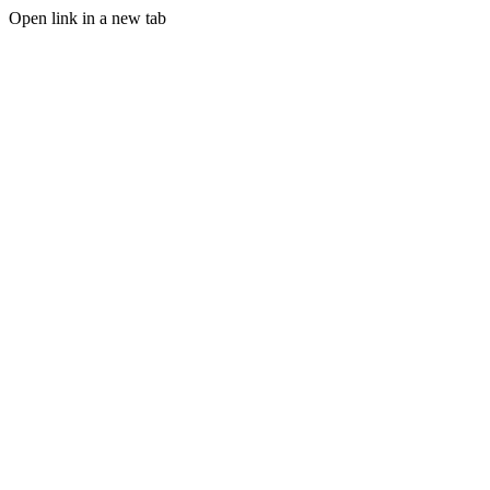
Open link in a new tab