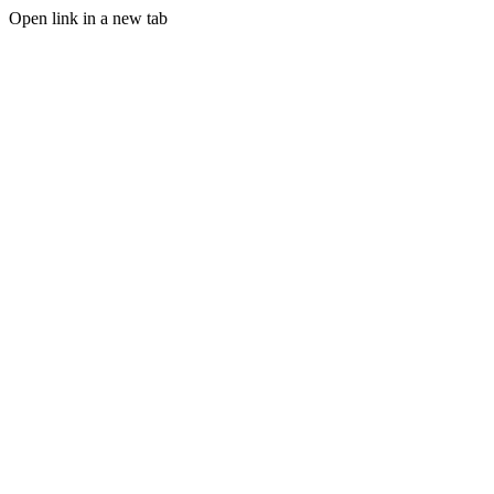
Open link in a new tab