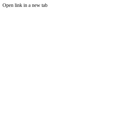
Open link in a new tab