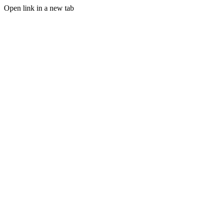
Open link in a new tab