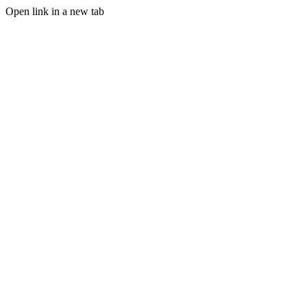
Open link in a new tab