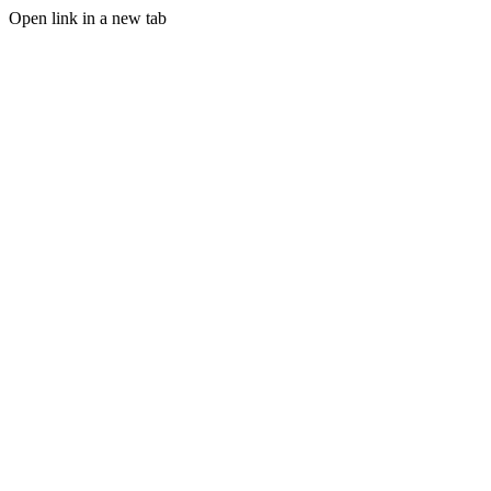
Open link in a new tab