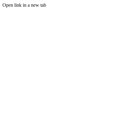
Open link in a new tab