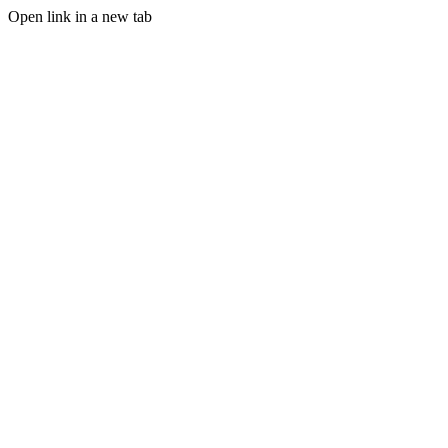
Open link in a new tab