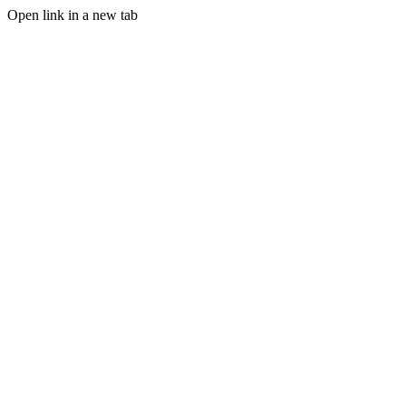
Open link in a new tab