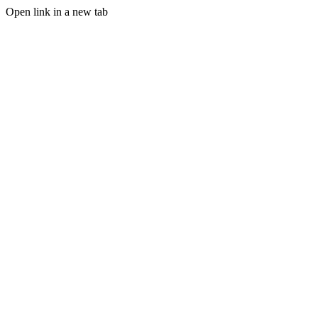
Open link in a new tab