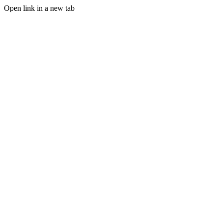
Open link in a new tab