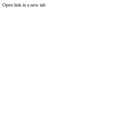
Open link in a new tab