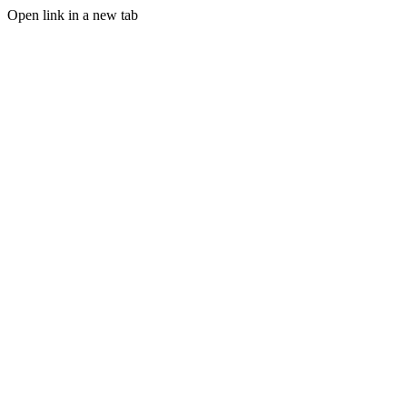
Open link in a new tab