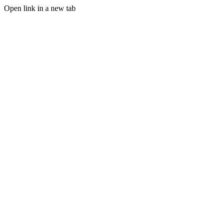
Open link in a new tab