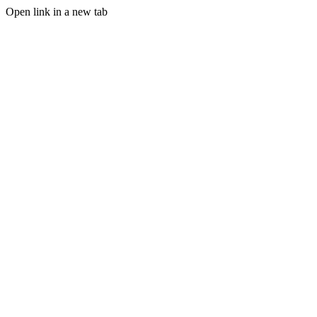
Open link in a new tab