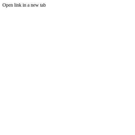
Open link in a new tab