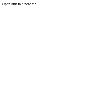
Open link in a new tab