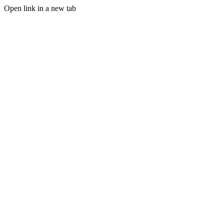
Open link in a new tab