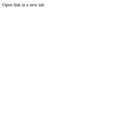
Open link in a new tab