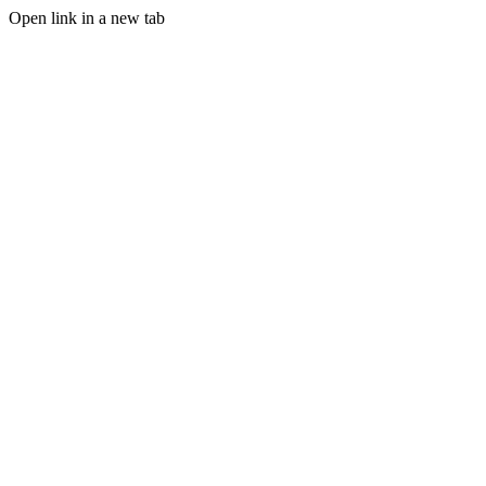
Open link in a new tab