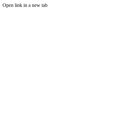
Open link in a new tab