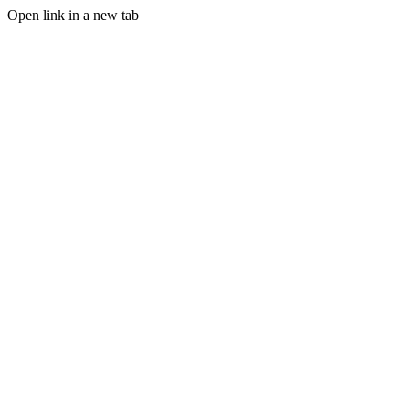
Open link in a new tab