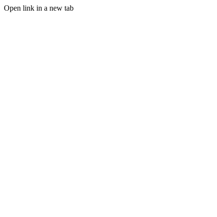
Open link in a new tab