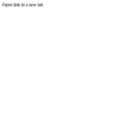
Open link in a new tab