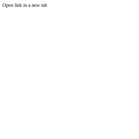
Open link in a new tab