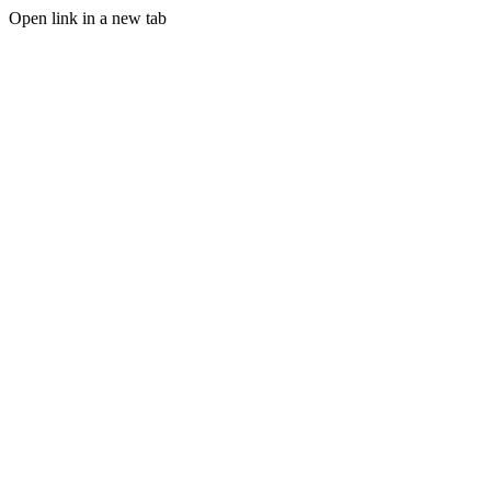
Open link in a new tab