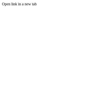
Open link in a new tab