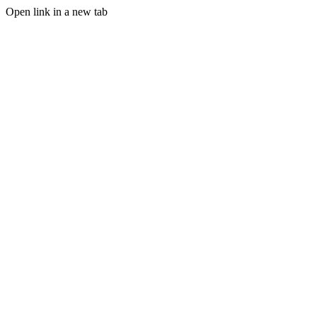
Open link in a new tab