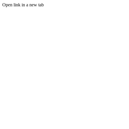
Open link in a new tab