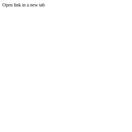
Open link in a new tab