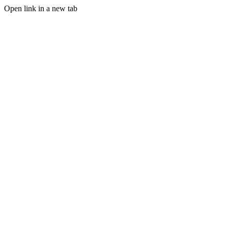
Open link in a new tab