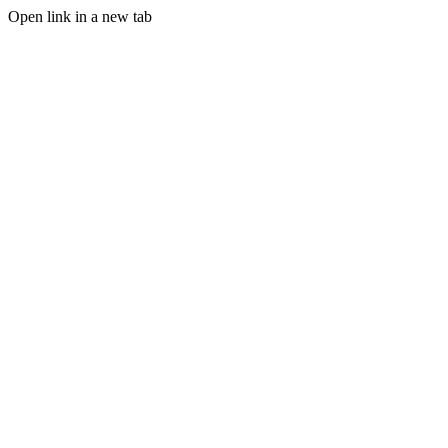
Open link in a new tab