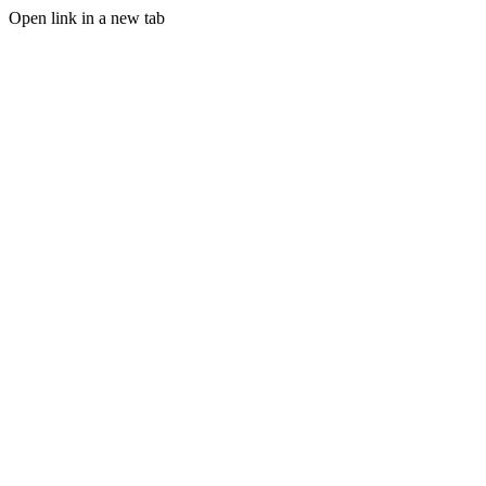
Open link in a new tab