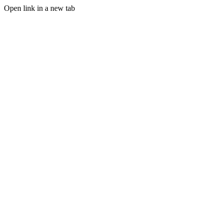
Open link in a new tab