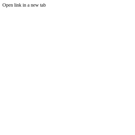
Open link in a new tab