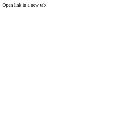
Open link in a new tab