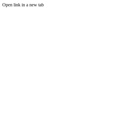
Open link in a new tab