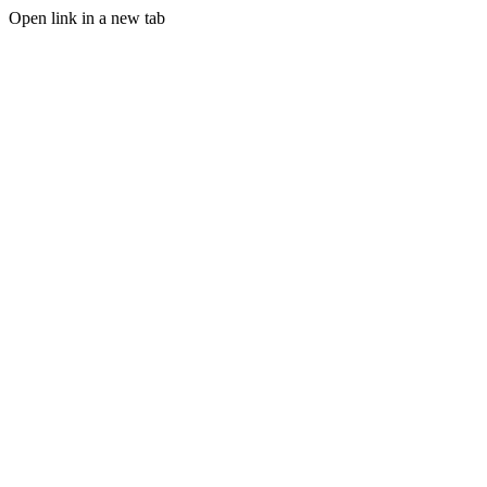
Open link in a new tab