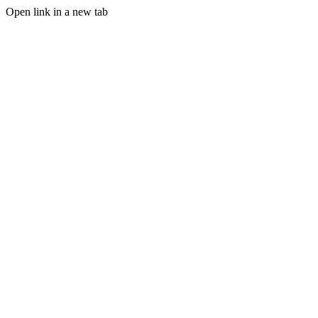
Open link in a new tab