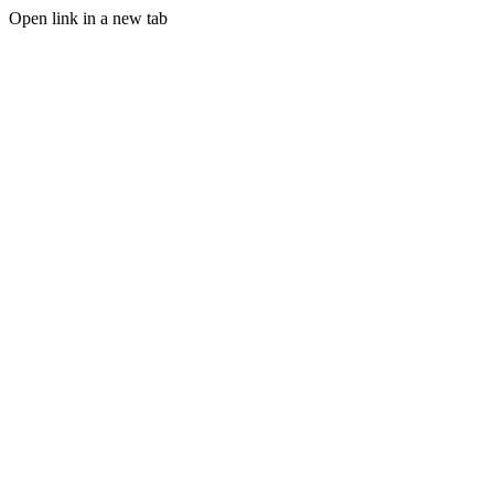
Open link in a new tab