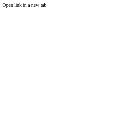
Open link in a new tab